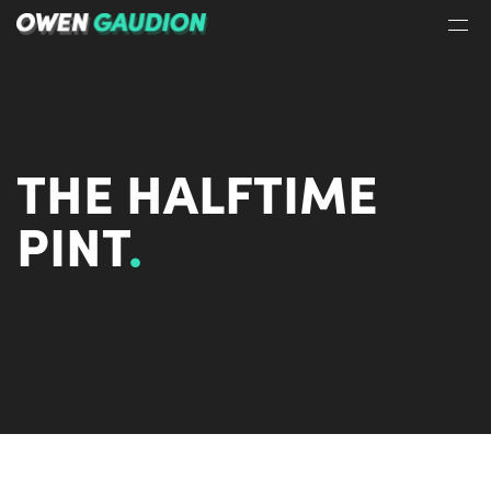
THE HALFTIME
PINT