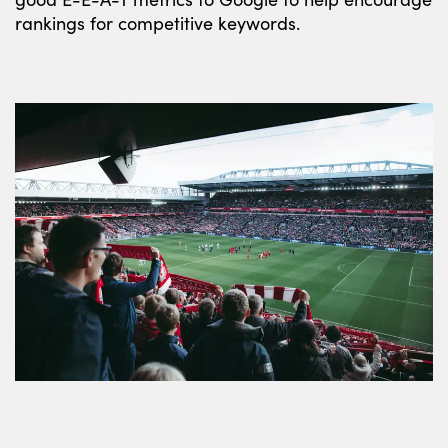
rankings for competitive keywords.