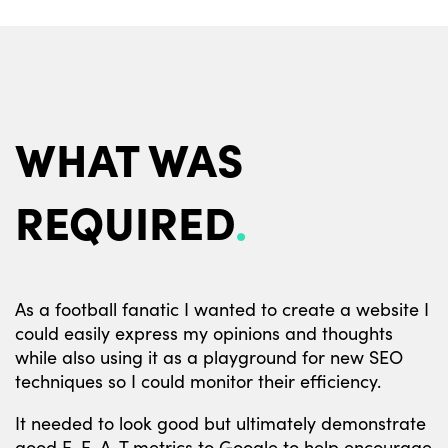
WHAT WAS
REQUIRED
As a football fanatic I wanted to create a website I
could easily express my opinions and thoughts
while also using it as a playground for new SEO
techniques so I could monitor their efficiency.
It needed to look good but ultimately demonstrate
good E-E-A-T metrics to Google to help encourage